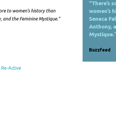
“There’s 
women’s hi
ore to women’s history than
Seneca Fal
y, and the Feminine Mystique.”
Anthony, 
Mystique.”
Buzzfeed
y Re-Active