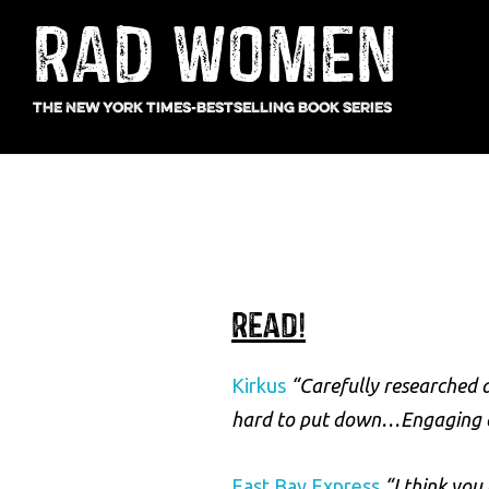
Skip
Main
Skip
Skip
RAD WOMEN
to
to
links
navigation
content
footer
The New York Times-bestselling book series
Read!
Kirkus
“Carefully researched a
hard to put down…Engaging an
East Bay Express
“I think you