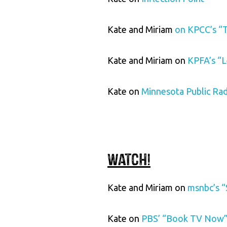
Kate and Miriam
on KPCC’s “
Kate and Miriam on
KPFA’s “L
Kate on
Minnesota Public Ra
Watch!
Kate and Miriam on
msnbc’s “
Kate on
PBS’ “Book TV Now