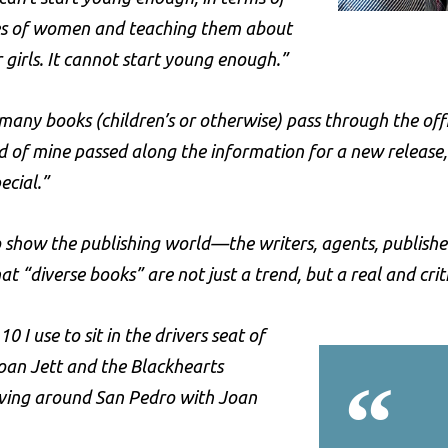
s of women and teaching them about
 girls. It cannot start young enough.”
many books (children’s or otherwise) pass through the of
d of mine passed along the information for a new release
ecial.”
show the publishing world—the writers, agents, publishers, 
at “diverse books” are not just a trend, but a real and crit
0 I use to sit in the drivers seat of
oan Jett and the Blackhearts
“
iving around San Pedro with Joan