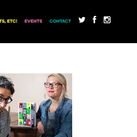
TS, ETC!
EVENTS
CONTACT