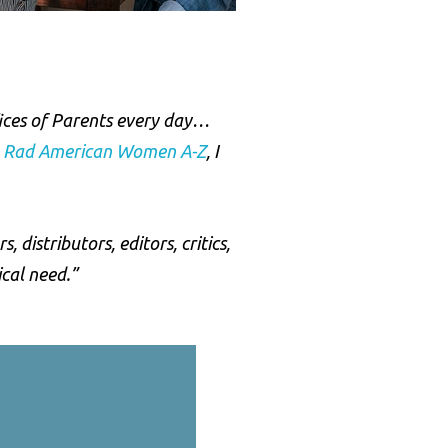
fices of Parents every day…
,
Rad American Women A-Z
, I
distributors, editors, critics,
ical need.”