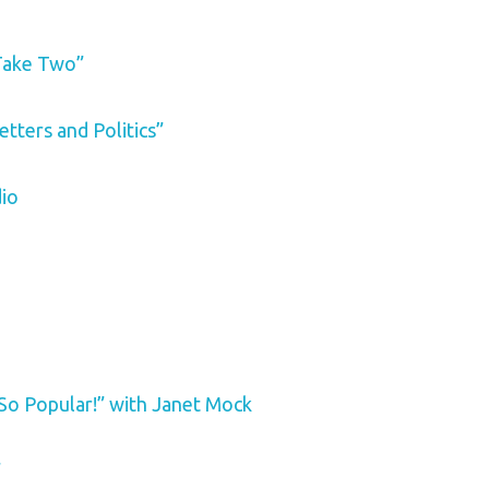
Take Two”
etters and Politics”
dio
So Popular!” with Janet Mock
”