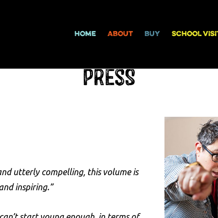
HOME
ABOUT
BUY
SCHOOL VISI
Press
nd utterly compelling, this volume is
d inspiring.”
 can’t start young enough, in terms of