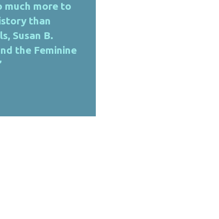
so much more to
story than
ls, Susan B.
and the Feminine
​