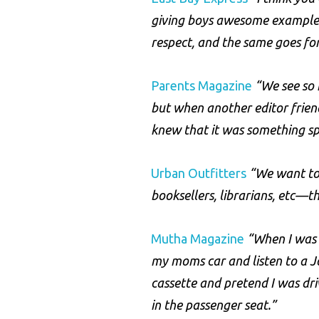
giving boys awesome example
respect, and the same goes for
Parents Magazine
“We see so 
but when another editor frien
knew that it was something sp
Urban Outfitters
“We want to 
booksellers, librarians, etc—th
Mutha Magazine
“When I was 1
my moms car and listen to a J
cassette and pretend I was dr
in the passenger seat.”