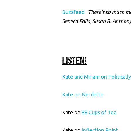
Buzzfeed
“There’s so much m
Seneca Falls, Susan B. Anthon
Listen!
Kate and Miriam on Politicall
Kate on Nerdette
Kate on
88 Cups of Tea
Kate on
Inflection Point