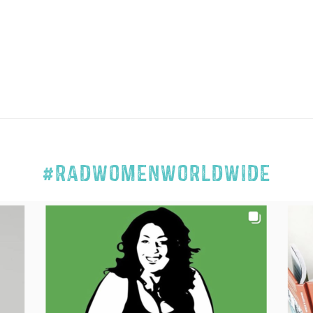
#RADWOMENWORLDWIDE